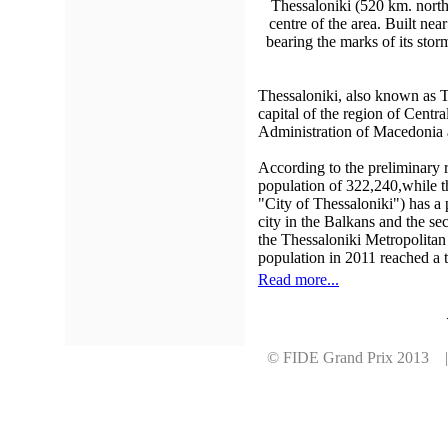
Thessaloniki (520 km. north 
centre of the area. Built nea
bearing the marks of its stor
Thessaloniki, also known as Th
capital of the region of Centr
Administration of Macedonia 
According to the preliminary r
population of 322,240,while t
"City of Thessaloniki") has a 
city in the Balkans and the sec
the Thessaloniki Metropolitan
population in 2011 reached a t
Read more...
© FIDE Grand Prix 2013