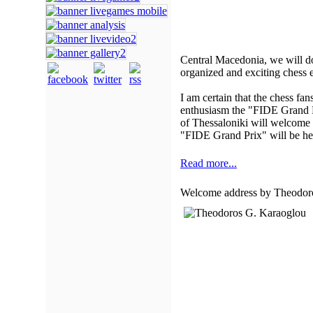
Central Macedonia, we will d
organized and exciting chess e
I am certain that the chess fa
enthusiasm the "FIDE Grand Pri
of Thessaloniki will welcome t
"FIDE Grand Prix" will be hel
Read more...
Welcome address by Theodoro