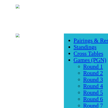
Pairings & Res
Standings
Cross Tables
Games (PGN)
Round 1
Round 2
Round 3
Round 4
Round 5
Round 6
Round 7