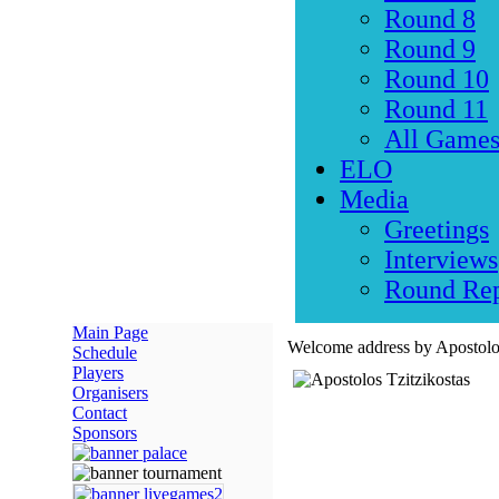
Round 8
Round 9
Round 10
Round 11
All Game
ELO
Media
Greetings
Interviews
Round Rep
Main Page
Welcome address by Apostolos
Schedule
Players
Organisers
Contact
Sponsors