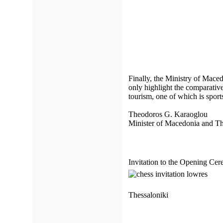
Finally, the Ministry of Maced
only highlight the comparative
tourism, one of which is sport
Theodoros G. Karaoglou
Minister of Macedonia and T
Invitation to the Opening Ce
Thessaloniki